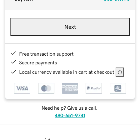
Next
Free transaction support
Secure payments
Local currency available in cart at checkout
Need help? Give us a call.
480-651-9741