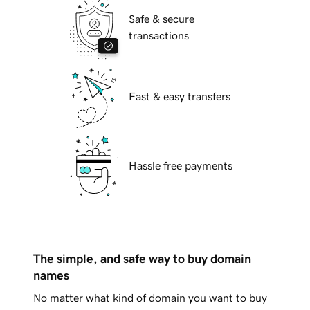
Safe & secure
transactions
Fast & easy transfers
Hassle free payments
The simple, and safe way to buy domain
names
No matter what kind of domain you want to buy