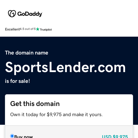
Excellent
4.5 out of 5
The domain name
SportsLender.com
is for sale!
Get this domain
Own it today for $9,975 and make it yours.
Buy now
USD
$9,975