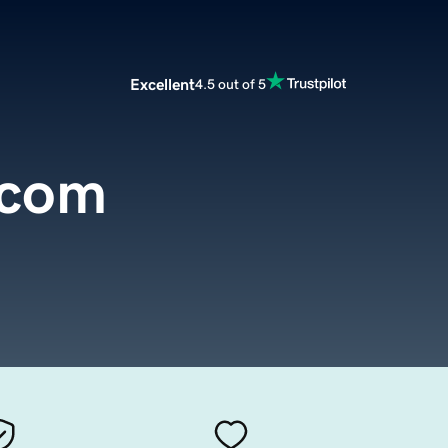
Excellent
4.5 out of 5
.com