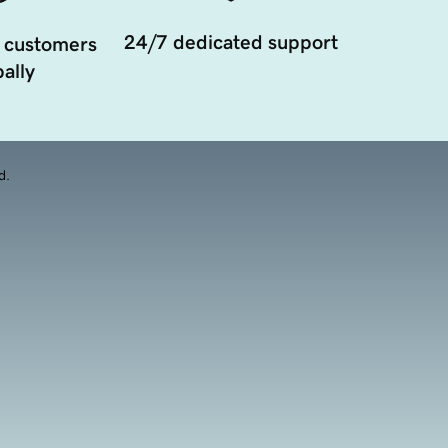
24/7 dedicated support
 customers
ally
d.