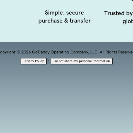
Simple, secure
Trusted by
purchase & transfer
glob
opyright © 2026 GoDaddy Operating Company, LLC. All Rights Reserve
·
Privacy Policy
Do not share my personal information