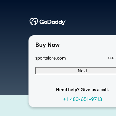
Buy Now
sportslore.com
USD
Next
Need help? Give us a call.
+1 480-651-9713