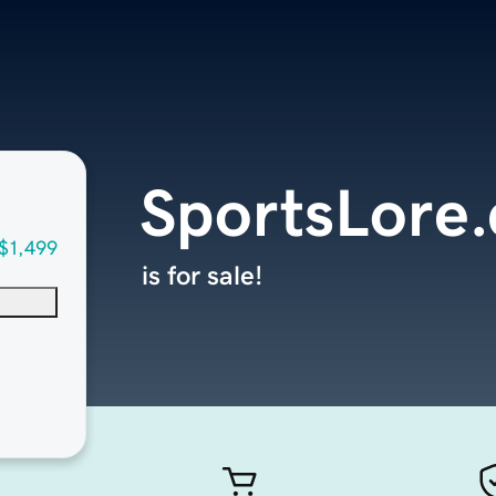
SportsLore
$1,499
is for sale!