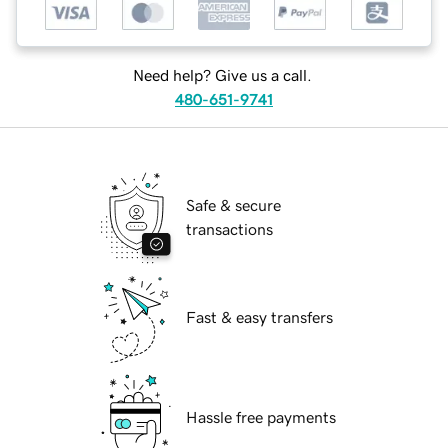
Need help? Give us a call.
480-651-9741
Safe & secure
transactions
Fast & easy transfers
Hassle free payments