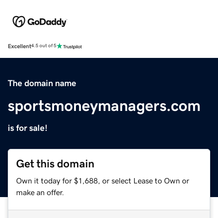
Excellent
4.5 out of 5
The domain name
sportsmoneymanagers.com
is for sale!
Get this domain
Own it today for $1,688, or select Lease to Own or
make an offer.