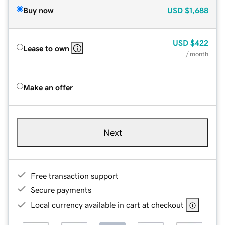
Buy now
USD
$1,688
USD
$422
Lease to own
/ month
Make an offer
Next
Free transaction support
Secure payments
Local currency available in cart at checkout