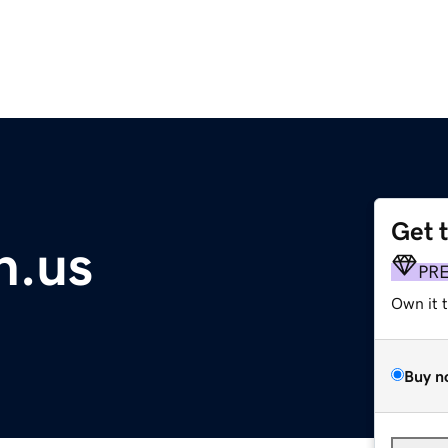
Get 
n.us
PR
Own it 
Buy n