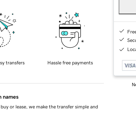
Fre
Sec
Loca
sy transfers
Hassle free payments
Ne
in names
buy or lease, we make the transfer simple and