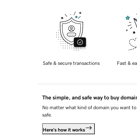
Safe & secure transactions
Fast & ea
The simple, and safe way to buy doma
No matter what kind of domain you want to 
safe.
Here's how it works