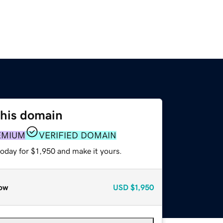
this domain
EMIUM
VERIFIED DOMAIN
today for $1,950 and make it yours.
ow
USD
$1,950