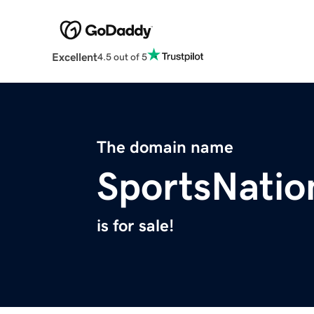
Excellent
4.5 out of 5
The domain name
SportsNatio
is for sale!