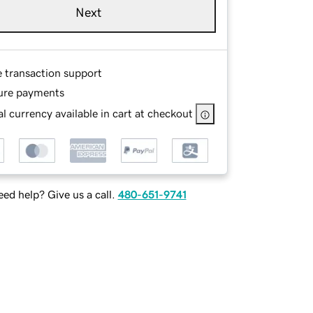
Next
e transaction support
ure payments
l currency available in cart at checkout
ed help? Give us a call.
480-651-9741