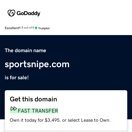
Excellent
4.5 out of 5
The domain name
sportsnipe.com
is for sale!
Get this domain
FAST TRANSFER
Own it today for $3,495, or select Lease to Own.