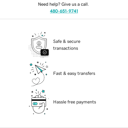
Need help? Give us a call.
480-651-9741
Safe & secure
transactions
Fast & easy transfers
Hassle free payments