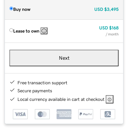
Buy now
USD
$3,495
USD
$168
Lease to own
/ month
Next
Free transaction support
Secure payments
Local currency available in cart at checkout