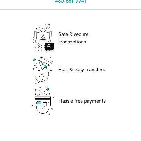
480-651-9741
Safe & secure
transactions
Fast & easy transfers
Hassle free payments