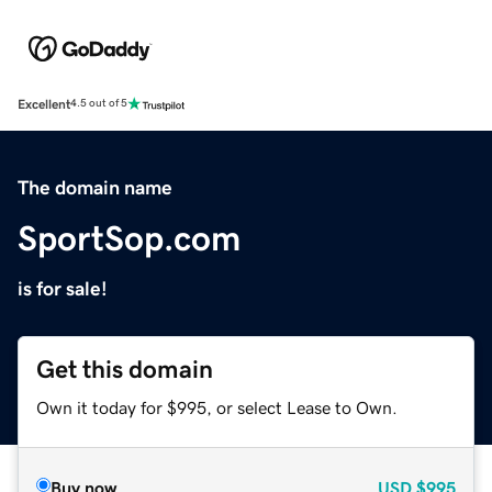
Excellent
4.5 out of 5
The domain name
SportSop.com
is for sale!
Get this domain
Own it today for $995, or select Lease to Own.
Buy now
USD
$995