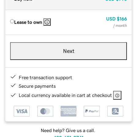
USD
$166
Lease to own
/ month
Next
Free transaction support
Secure payments
Local currency available in cart at checkout
Need help? Give us a call.