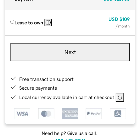
USD
$109
Lease to own
/ month
Next
Free transaction support
Secure payments
Local currency available in cart at checkout
Need help? Give us a call.