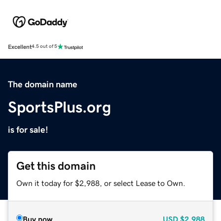
Excellent
4.5 out of 5
The domain name
SportsPlus.org
is for sale!
Get this domain
Own it today for $2,988, or select Lease to Own.
Buy now
USD
$2,988