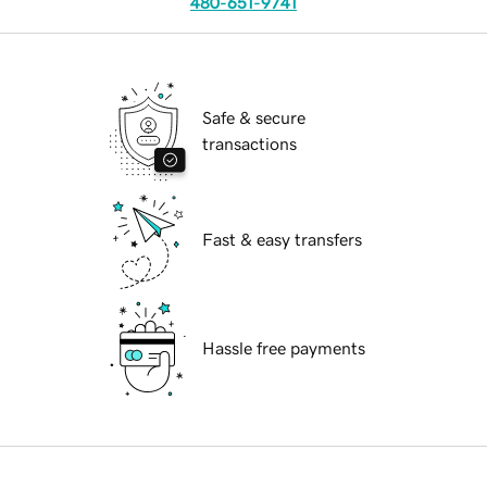
480-651-9741
Safe & secure
transactions
Fast & easy transfers
Hassle free payments