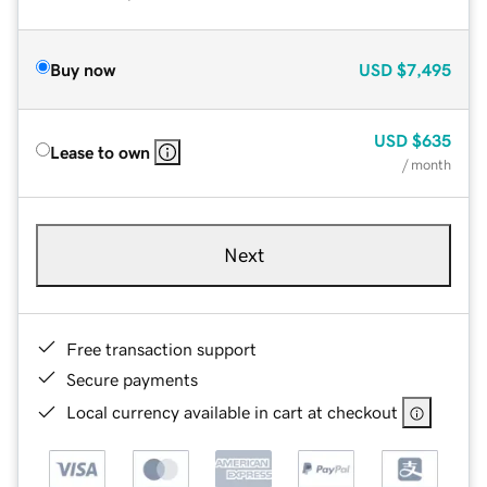
Buy now
USD
$7,495
USD
$635
Lease to own
/ month
Next
Free transaction support
Secure payments
Local currency available in cart at checkout