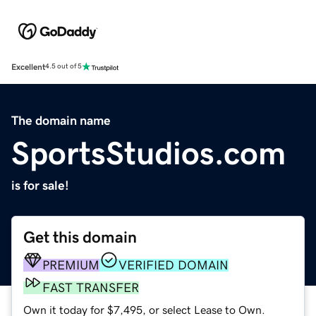
Excellent
4.5 out of 5
The domain name
SportsStudios.com
is for sale!
Get this domain
PREMIUM
VERIFIED DOMAIN
FAST TRANSFER
Own it today for $7,495, or select Lease to Own.