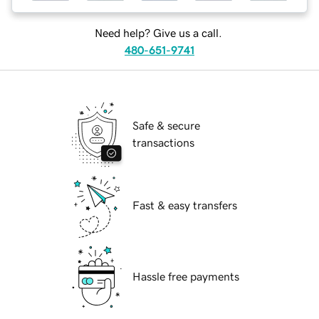
Need help? Give us a call.
480-651-9741
Safe & secure
transactions
Fast & easy transfers
Hassle free payments