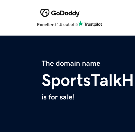
Excellent
4.5 out of 5
The domain name
SportsTalk
is for sale!