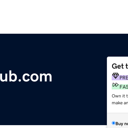
Get 
Hub.com
PR
FA
Own it 
make an 
Buy n