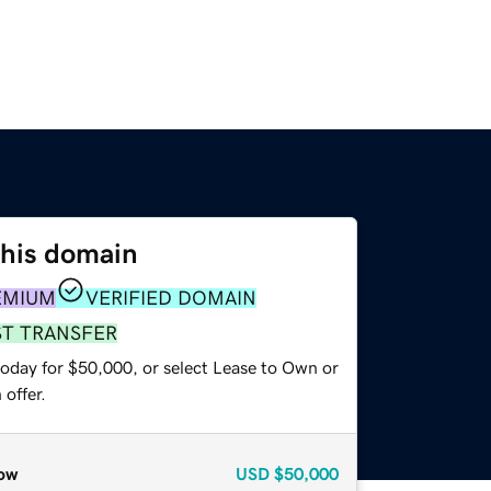
this domain
EMIUM
VERIFIED DOMAIN
ST TRANSFER
today for $50,000, or select Lease to Own or
offer.
ow
USD
$50,000