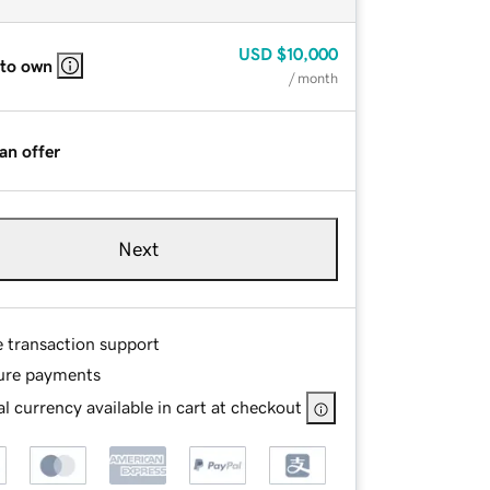
USD
$10,000
 to own
/ month
an offer
Next
e transaction support
ure payments
l currency available in cart at checkout