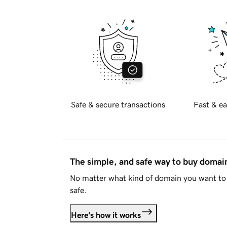
Safe & secure transactions
Fast & ea
The simple, and safe way to buy doma
No matter what kind of domain you want to 
safe.
Here's how it works