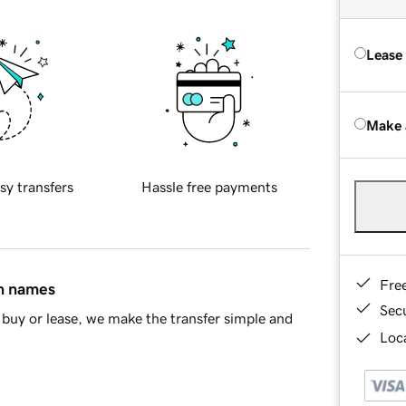
Lease
Make 
sy transfers
Hassle free payments
Fre
in names
Sec
buy or lease, we make the transfer simple and
Loca