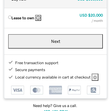
USD
$20,000
Lease to own
/ month
Next
Free transaction support
Secure payments
Local currency available in cart at checkout
Need help? Give us a call.