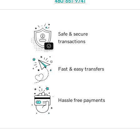
480-651-9741
Safe & secure
transactions
Fast & easy transfers
Hassle free payments