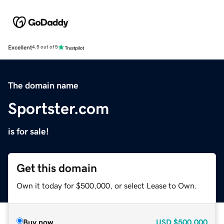
Excellent
4.5 out of 5
The domain name
Sportster.com
is for sale!
Get this domain
Own it today for $500,000, or select Lease to Own.
Buy now
USD
$500,000