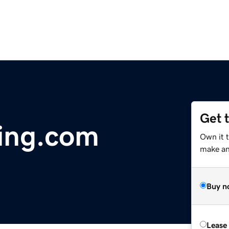
Get 
ing.com
Own it 
make an 
Buy n
Lease