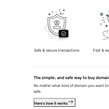
Safe & secure transactions
Fast & ea
The simple, and safe way to buy doma
No matter what kind of domain you want to 
safe.
Here's how it works