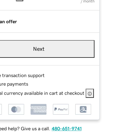
/ month
an offer
Next
e transaction support
ure payments
l currency available in cart at checkout
ed help? Give us a call.
480-651-9741