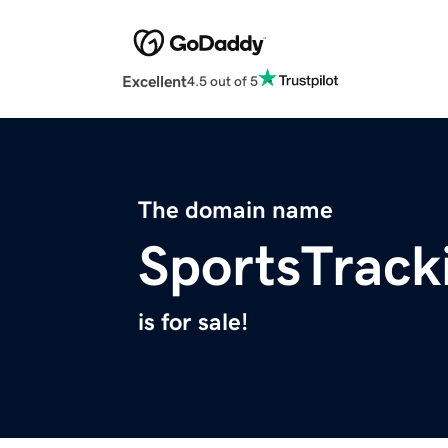
Excellent
4.5 out of 5
The domain name
SportsTrack
is for sale!