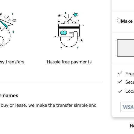
Make 
sy transfers
Hassle free payments
Fre
Sec
Loca
in names
buy or lease, we make the transfer simple and
Ne