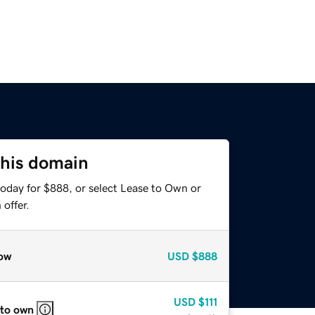
this domain
today for $888, or select Lease to Own or
offer.
ow
USD
$888
USD
$111
 to own