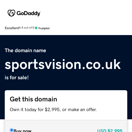
Excellent
4.5 out of 5
The domain name
sportsvision.co.uk
is for sale!
Get this domain
Own it today for $2,995, or make an offer.
Buy now
USD
$2,995