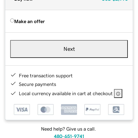
Make an offer
Next
Free transaction support
Secure payments
Local currency available in cart at checkout
Need help? Give us a call.
480-651-9741