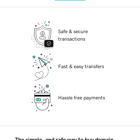
Safe & secure
transactions
Fast & easy transfers
Hassle free payments
The simple, and safe way to buy domain