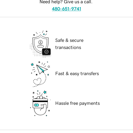
Need help? Give us a call.
480-651-9741
Safe & secure
transactions
Fast & easy transfers
Hassle free payments