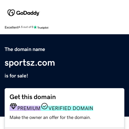
Excellent
4.5 out of 5
The domain name
sportsz.com
is for sale!
Get this domain
PREMIUM
VERIFIED DOMAIN
Make the owner an offer for the domain.