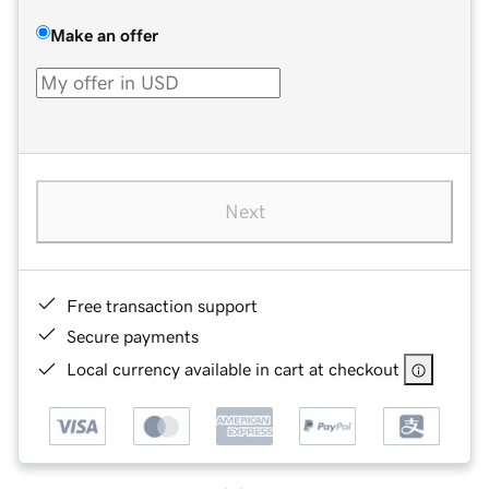
Make an offer
Next
Free transaction support
Secure payments
Local currency available in cart at checkout