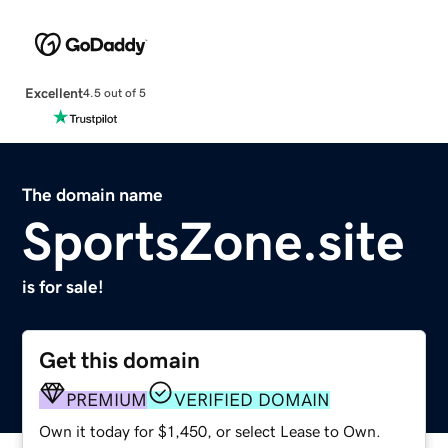
Excellent
4.5 out of 5
The domain name
SportsZone.site
is for sale!
Get this domain
PREMIUM
VERIFIED DOMAIN
Own it today for $1,450, or select Lease to Own.