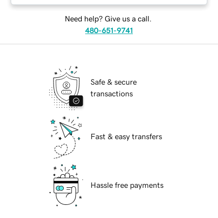
Need help? Give us a call.
480-651-9741
Safe & secure
transactions
Fast & easy transfers
Hassle free payments