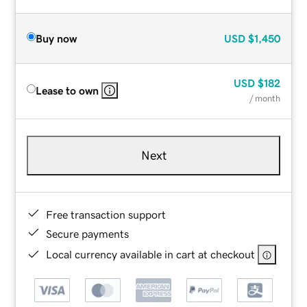
Buy now
USD
$1,450
USD
$182
Lease to own
/ month
Next
Free transaction support
Secure payments
Local currency available in cart at checkout