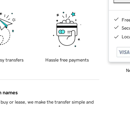
Fre
Sec
Loca
sy transfers
Hassle free payments
Ne
in names
buy or lease, we make the transfer simple and