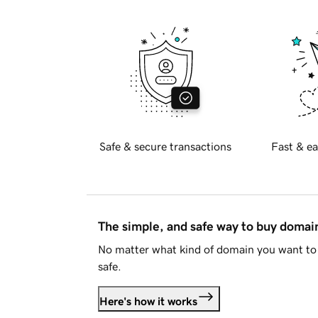
Safe & secure transactions
Fast & ea
The simple, and safe way to buy doma
No matter what kind of domain you want to 
safe.
Here's how it works