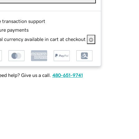
e transaction support
ure payments
l currency available in cart at checkout
ed help? Give us a call.
480-651-9741