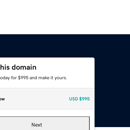
this domain
today for $995 and make it yours.
ow
USD
$995
Next