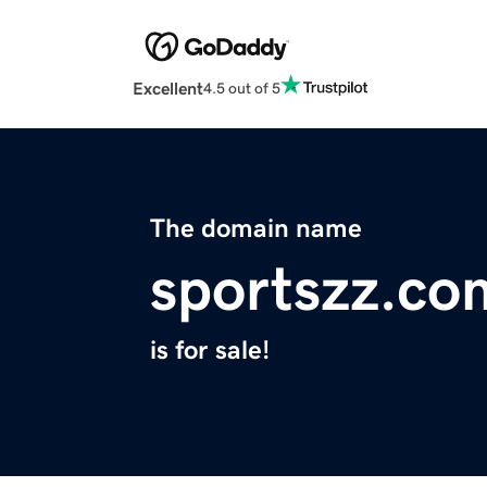
Excellent
4.5 out of 5
The domain name
sportszz.co
is for sale!