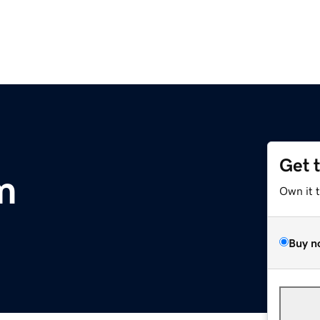
Get 
m
Own it 
Buy n