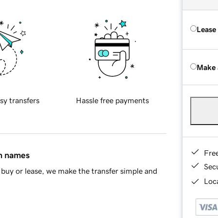
Lease
Make 
sy transfers
Hassle free payments
Fre
in names
Sec
buy or lease, we make the transfer simple and
Loca