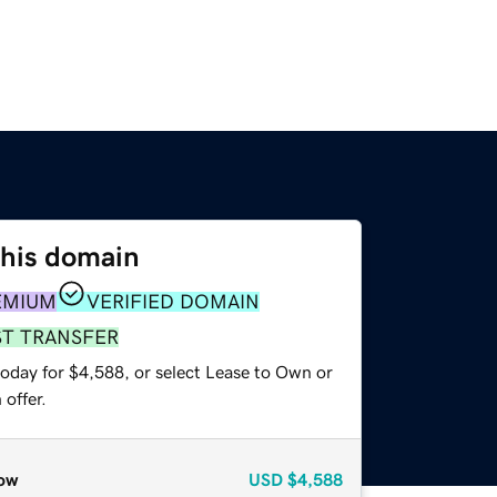
this domain
EMIUM
VERIFIED DOMAIN
ST TRANSFER
today for $4,588, or select Lease to Own or
offer.
ow
USD
$4,588