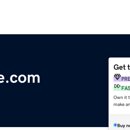
Get 
e.com
PR
FA
Own it 
make an 
Buy n