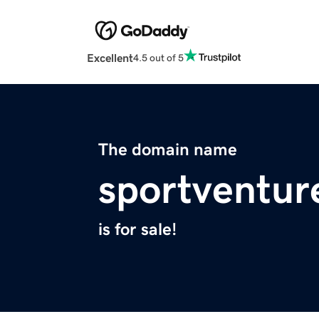
Excellent
4.5 out of 5
The domain name
sportventur
is for sale!