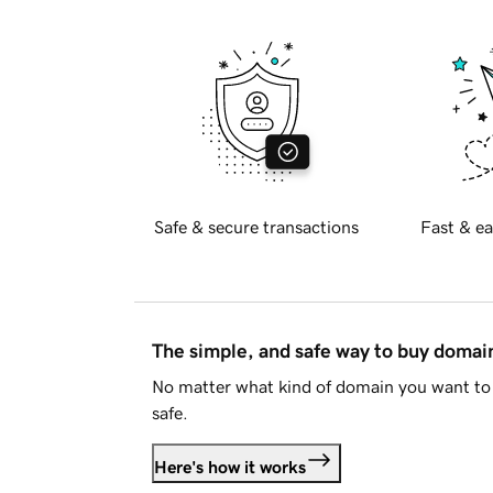
Safe & secure transactions
Fast & ea
The simple, and safe way to buy doma
No matter what kind of domain you want to 
safe.
Here's how it works