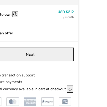
USD
$212
 to own
/ month
an offer
Next
e transaction support
ure payments
l currency available in cart at checkout