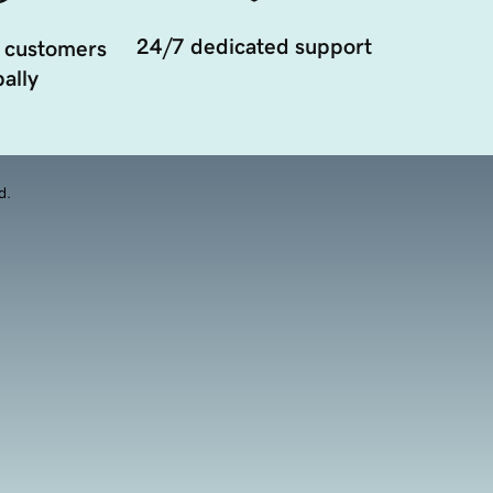
24/7 dedicated support
 customers
ally
d.