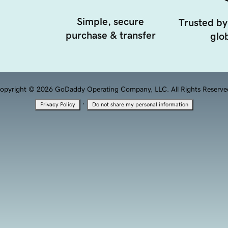
Simple, secure
Trusted by
purchase & transfer
glob
opyright © 2026 GoDaddy Operating Company, LLC. All Rights Reserve
·
Privacy Policy
Do not share my personal information