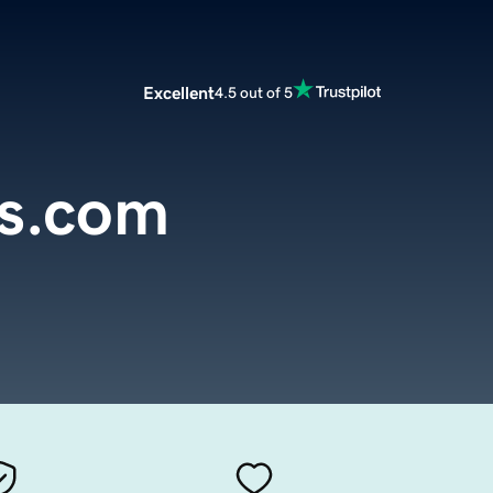
Excellent
4.5 out of 5
rs.com