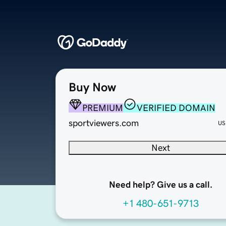
Buy Now
PREMIUM
VERIFIED DOMAIN
sportviewers.com
US
Next
Need help? Give us a call.
+1 480-651-9713