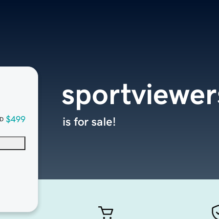
sportviewe
$499
is for sale!
D