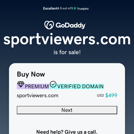
Excellent
4.5 out of 5
sportviewers.com
is for sale!
Buy Now
PREMIUM
VERIFIED DOMAIN
sportviewers.com
$499
USD
Next
Need help? Give us a call.