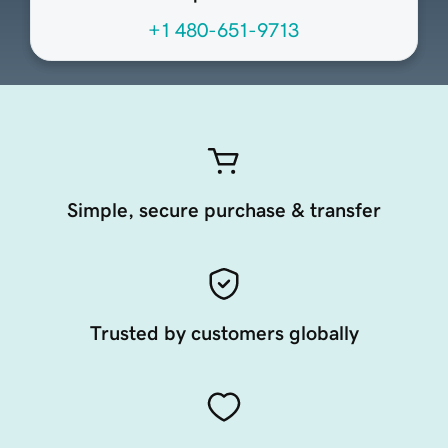
+1 480-651-9713
Simple, secure purchase & transfer
Trusted by customers globally