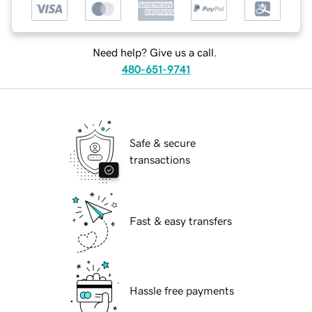
Need help? Give us a call.
480-651-9741
Safe & secure
transactions
Fast & easy transfers
Hassle free payments