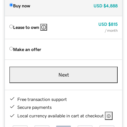
Buy now
USD
$4,888
USD
$815
Lease to own
/ month
Make an offer
Next
Free transaction support
Secure payments
Local currency available in cart at checkout