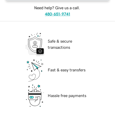
Need help? Give us a call.
480-651-9741
Safe & secure
transactions
Fast & easy transfers
Hassle free payments