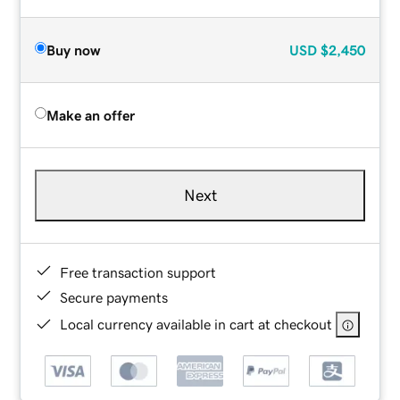
Buy now
USD
$2,450
Make an offer
Next
Free transaction support
Secure payments
Local currency available in cart at checkout