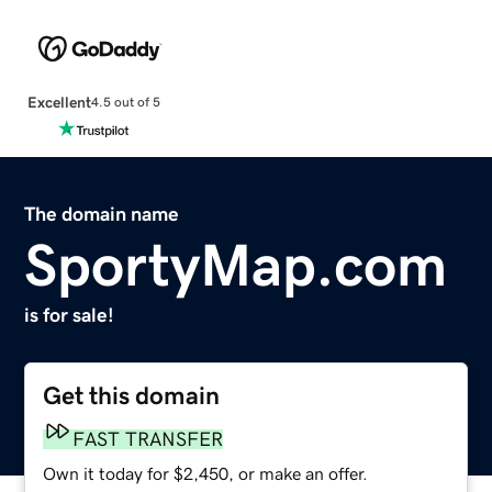
Excellent
4.5 out of 5
The domain name
SportyMap.com
is for sale!
Get this domain
FAST TRANSFER
Own it today for $2,450, or make an offer.