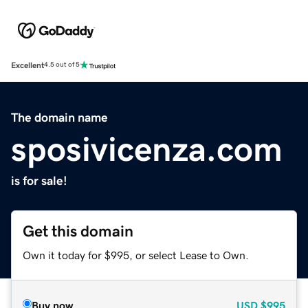
Excellent
4.5 out of 5
The domain name
sposivicenza.com
is for sale!
Get this domain
Own it today for $995, or select Lease to Own.
Buy now
USD
$995