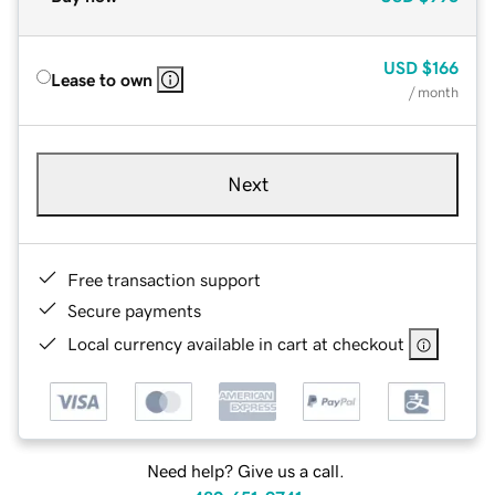
USD
$166
Lease to own
/ month
Next
Free transaction support
Secure payments
Local currency available in cart at checkout
Need help? Give us a call.