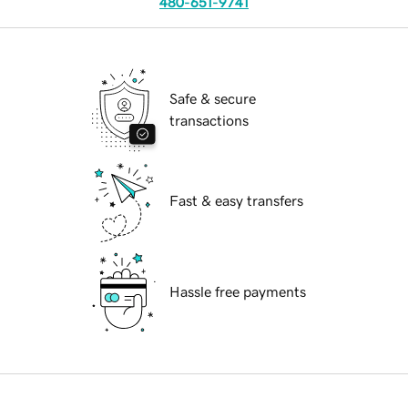
480-651-9741
Safe & secure
transactions
Fast & easy transfers
Hassle free payments