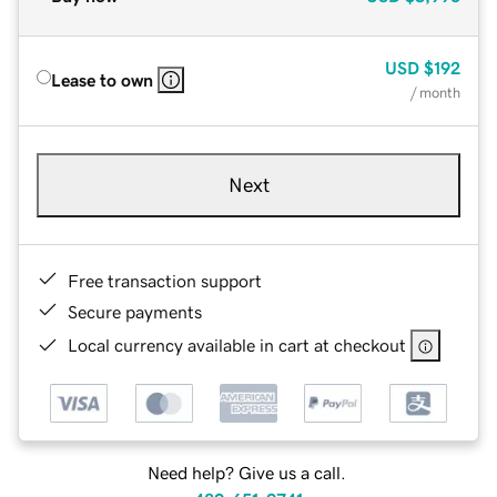
USD
$192
Lease to own
/ month
Next
Free transaction support
Secure payments
Local currency available in cart at checkout
Need help? Give us a call.