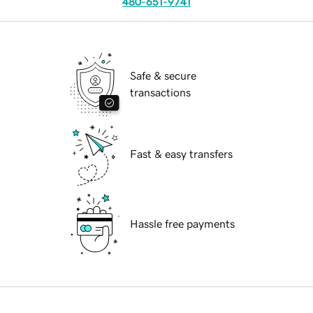
480-651-9741
Safe & secure
transactions
Fast & easy transfers
Hassle free payments