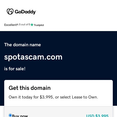
Excellent
4.5 out of 5
The domain name
spotascam.com
is for sale!
Get this domain
Own it today for $3,995, or select Lease to Own.
Buy now
USD
$3,995