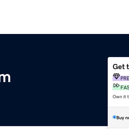
Get 
om
PR
FA
Own it 
Buy n