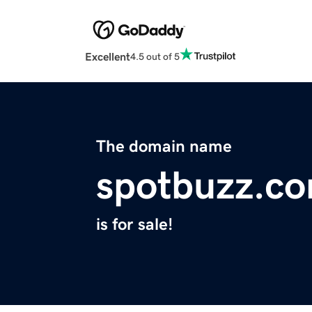
Excellent
4.5 out of 5
The domain name
spotbuzz.c
is for sale!