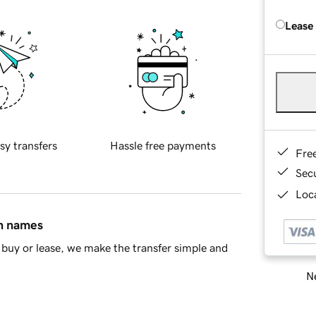
Lease
sy transfers
Hassle free payments
Fre
Sec
Loca
in names
buy or lease, we make the transfer simple and
Ne