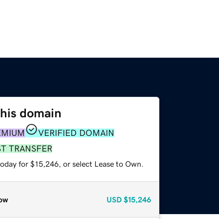
this domain
EMIUM
VERIFIED DOMAIN
ST TRANSFER
today for $15,246, or select Lease to Own.
ow
USD
$15,246