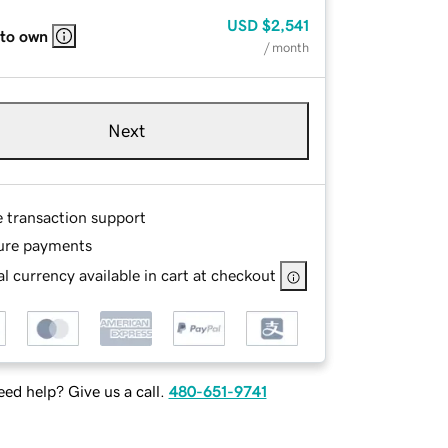
USD
$2,541
 to own
/ month
Next
e transaction support
ure payments
l currency available in cart at checkout
ed help? Give us a call.
480-651-9741