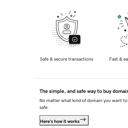
Safe & secure transactions
Fast & ea
The simple, and safe way to buy doma
No matter what kind of domain you want to 
safe.
Here's how it works