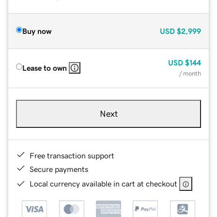
Buy now
USD
$2,999
USD
$144
Lease to own
/ month
Next
Free transaction support
Secure payments
Local currency available in cart at checkout