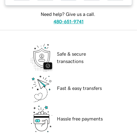
Need help? Give us a call.
480-651-9741
Safe & secure
transactions
Fast & easy transfers
Hassle free payments