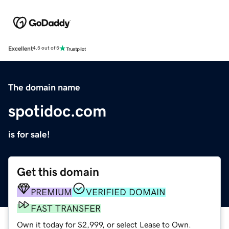
Excellent
4.5 out of 5
The domain name
spotidoc.com
is for sale!
Get this domain
PREMIUM
VERIFIED DOMAIN
FAST TRANSFER
Own it today for $2,999, or select Lease to Own.