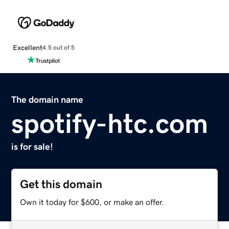
Excellent
4.5 out of 5
The domain name
spotify-htc.com
is for sale!
Get this domain
Own it today for $600, or make an offer.