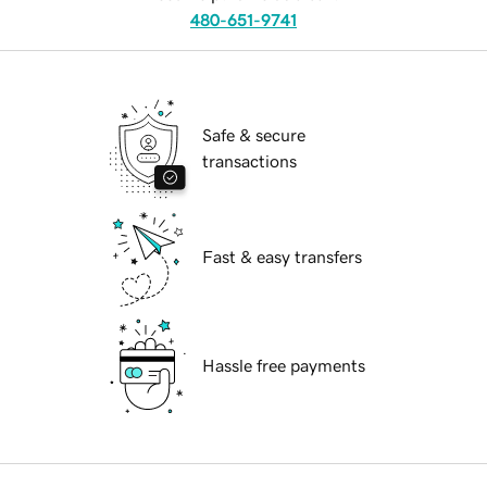
480-651-9741
Safe & secure
transactions
Fast & easy transfers
Hassle free payments