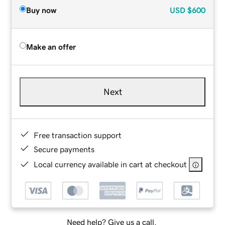
Buy now
USD
$600
Make an offer
Next
Free transaction support
Secure payments
Local currency available in cart at checkout
Need help? Give us a call.