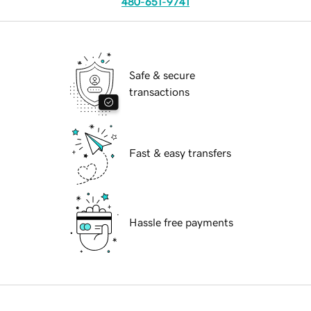
480-651-9741
Safe & secure
transactions
Fast & easy transfers
Hassle free payments