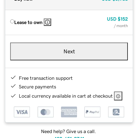
USD
$152
Lease to own
/ month
Next
Free transaction support
Secure payments
Local currency available in cart at checkout
Need help? Give us a call.