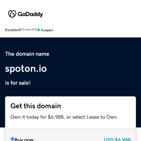
Excellent
4.5 out of 5
The domain name
spoton.io
is for sale!
Get this domain
Own it today for $6,988, or select Lease to Own.
Buy now
USD
$6,988