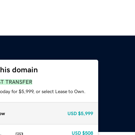
this domain
ST TRANSFER
oday for $5,999, or select Lease to Own.
ow
USD
$5,999
USD
$508