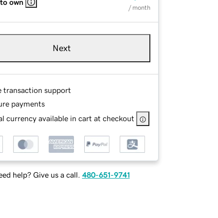
 to own
/ month
Next
e transaction support
ure payments
l currency available in cart at checkout
ed help? Give us a call.
480-651-9741