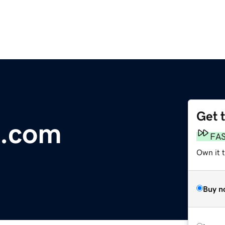
Get 
.com
FA
Own it t
Buy n