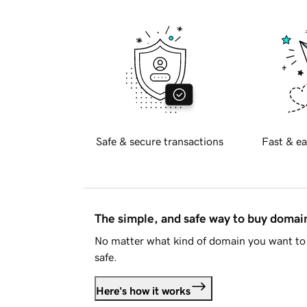
Safe & secure transactions
Fast & ea
The simple, and safe way to buy doma
No matter what kind of domain you want to 
safe.
Here's how it works