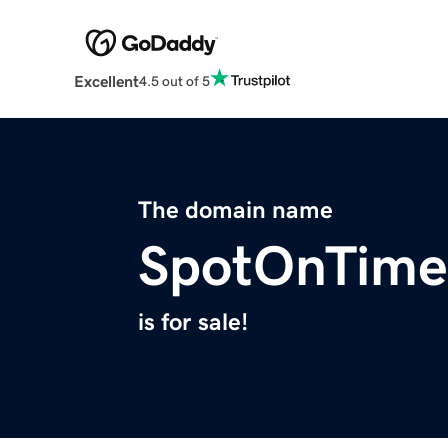
Excellent
4.5 out of 5
The domain name
SpotOnTime
is for sale!