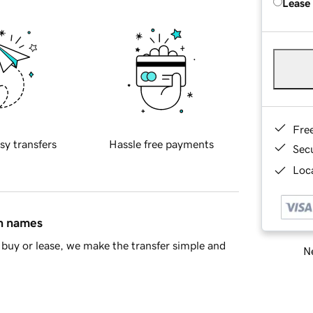
Lease
Fre
sy transfers
Hassle free payments
Sec
Loca
in names
buy or lease, we make the transfer simple and
Ne