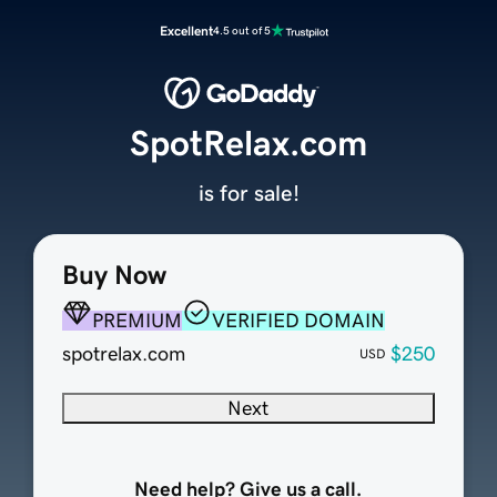
Excellent
4.5 out of 5
SpotRelax.com
is for sale!
Buy Now
PREMIUM
VERIFIED DOMAIN
spotrelax.com
$250
USD
Next
Need help? Give us a call.