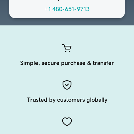
+1 480-651-9713
Simple, secure purchase & transfer
Trusted by customers globally