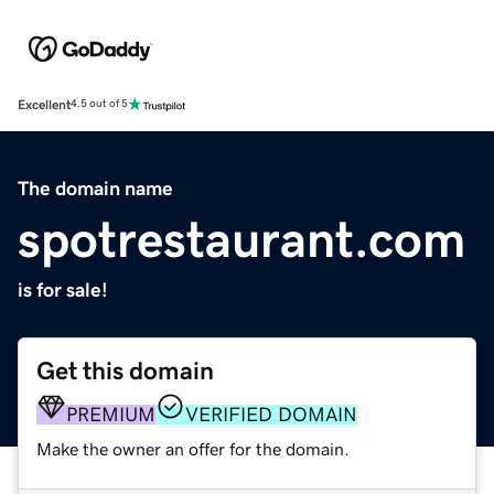
Excellent
4.5 out of 5
The domain name
spotrestaurant.com
is for sale!
Get this domain
PREMIUM
VERIFIED DOMAIN
Make the owner an offer for the domain.