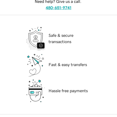
Need help? Give us a call.
480-651-9741
Safe & secure
transactions
Fast & easy transfers
Hassle free payments