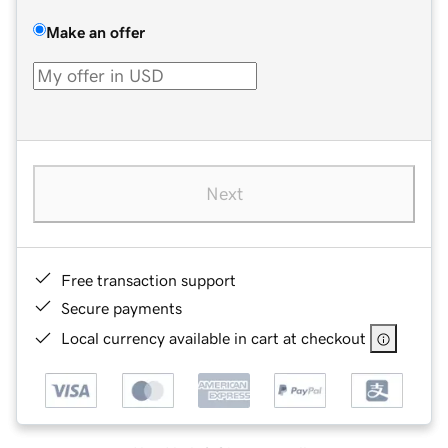
Make an offer
Next
Free transaction support
Secure payments
Local currency available in cart at checkout