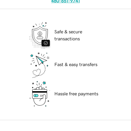
480-651-9741
Safe & secure
transactions
Fast & easy transfers
Hassle free payments