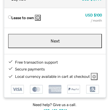
USD
$100
Lease to own
/ month
Next
Free transaction support
Secure payments
Local currency available in cart at checkout
Need help? Give us a call.