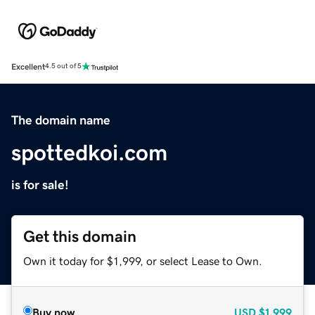
Excellent
4.5 out of 5
The domain name
spottedkoi.com
is for sale!
Get this domain
Own it today for $1,999, or select Lease to Own.
Buy now
USD
$1,999