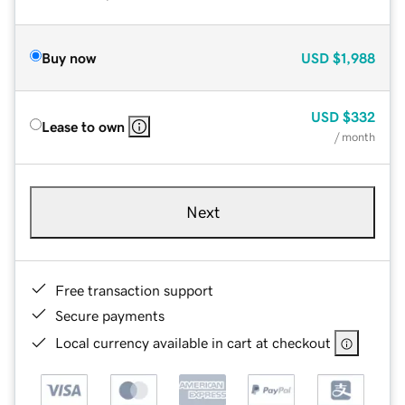
Buy now
USD
$1,988
USD
$332
Lease to own
/ month
Next
Free transaction support
Secure payments
Local currency available in cart at checkout