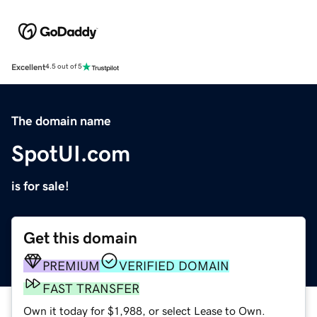
Excellent
4.5 out of 5
The domain name
SpotUI.com
is for sale!
Get this domain
PREMIUM
VERIFIED DOMAIN
FAST TRANSFER
Own it today for $1,988, or select Lease to Own.