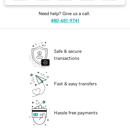
Need help? Give us a call.
480-651-9741
Safe & secure
transactions
Fast & easy transfers
Hassle free payments