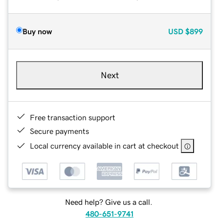
Buy now
USD
$899
Next
Free transaction support
Secure payments
Local currency available in cart at checkout
Need help? Give us a call.
480-651-9741