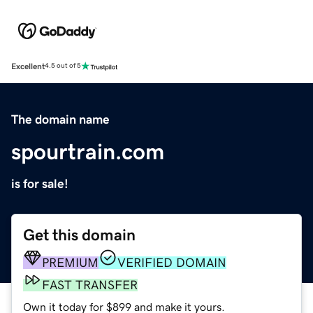
Excellent
4.5 out of 5
The domain name
spourtrain.com
is for sale!
Get this domain
PREMIUM
VERIFIED DOMAIN
FAST TRANSFER
Own it today for $899 and make it yours.