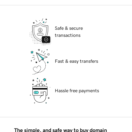
Safe & secure
transactions
Fast & easy transfers
Hassle free payments
The simple, and safe way to buy domain