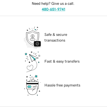
Need help? Give us a call.
480-651-9741
Safe & secure
transactions
Fast & easy transfers
Hassle free payments