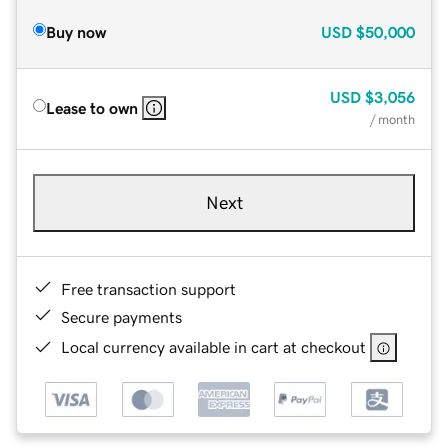
Buy now
USD
$50,000
USD
$3,056
Lease to own
/ month
Next
Free transaction support
Secure payments
Local currency available in cart at checkout