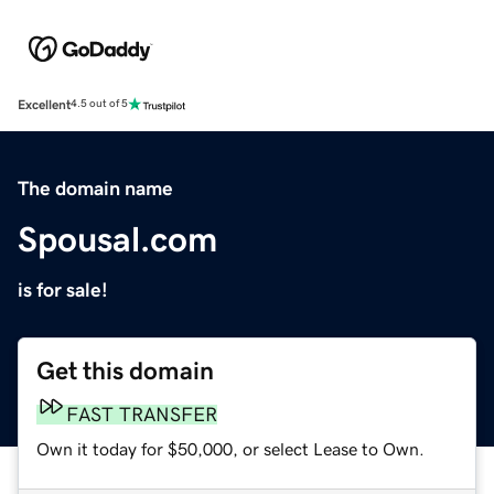
Excellent
4.5 out of 5
The domain name
Spousal.com
is for sale!
Get this domain
FAST TRANSFER
Own it today for $50,000, or select Lease to Own.