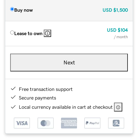
Buy now
USD
$1,500
USD
$104
Lease to own
/ month
Next
Free transaction support
Secure payments
Local currency available in cart at checkout