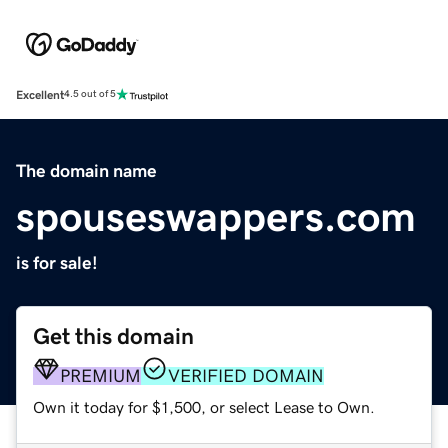
Excellent
4.5 out of 5
The domain name
spouseswappers.com
is for sale!
Get this domain
PREMIUM
VERIFIED DOMAIN
Own it today for $1,500, or select Lease to Own.