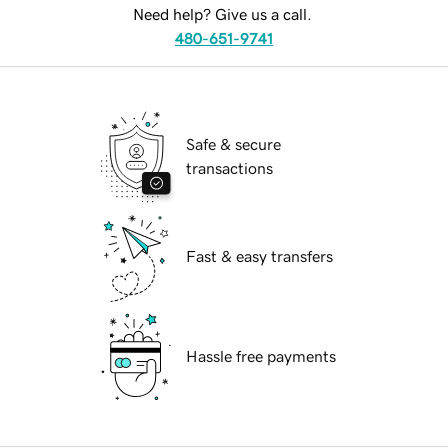
Need help? Give us a call.
480-651-9741
Safe & secure
transactions
Fast & easy transfers
Hassle free payments