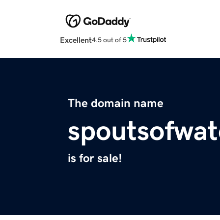
Excellent
4.5 out of 5
The domain name
spoutsofwat
is for sale!