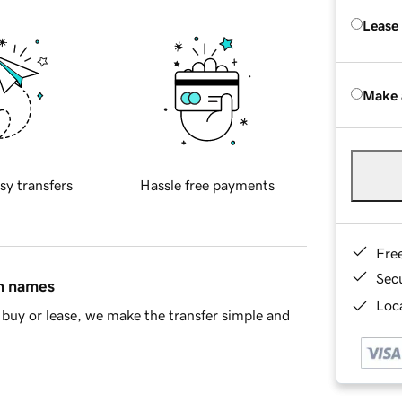
Lease
Make 
sy transfers
Hassle free payments
Fre
Sec
in names
Loca
buy or lease, we make the transfer simple and