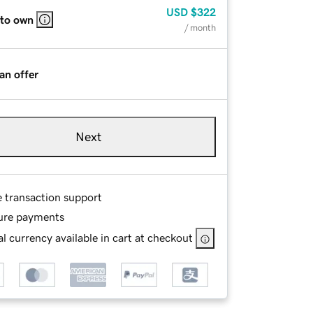
USD
$322
 to own
/ month
an offer
Next
e transaction support
ure payments
l currency available in cart at checkout