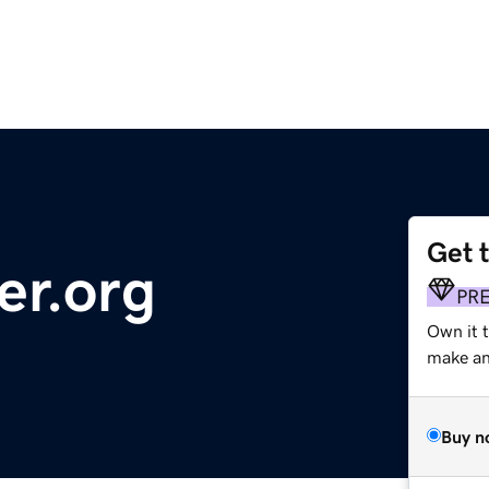
Get 
er.org
PR
Own it 
make an 
Buy n