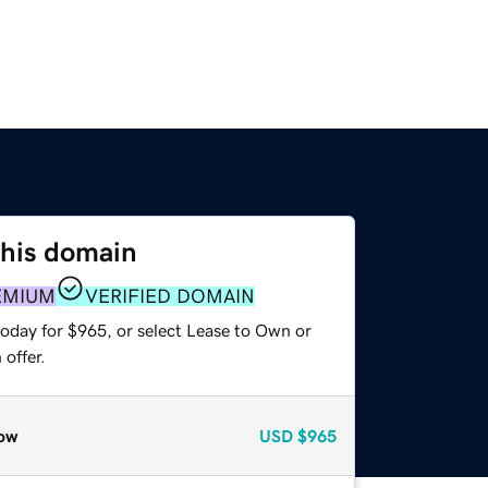
this domain
EMIUM
VERIFIED DOMAIN
today for $965, or select Lease to Own or
offer.
ow
USD
$965