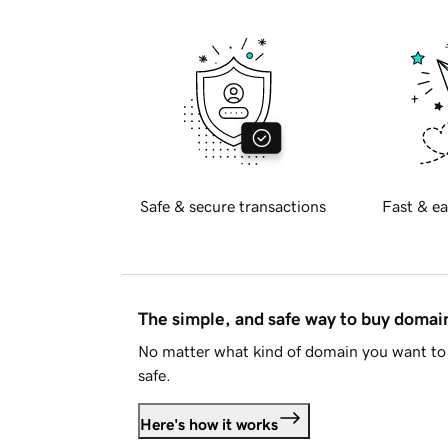
Safe & secure transactions
Fast & ea
The simple, and safe way to buy doma
No matter what kind of domain you want to 
safe.
Here's how it works