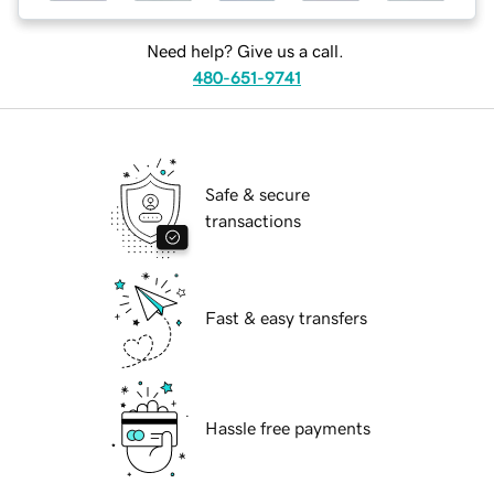
Need help? Give us a call.
480-651-9741
Safe & secure
transactions
Fast & easy transfers
Hassle free payments