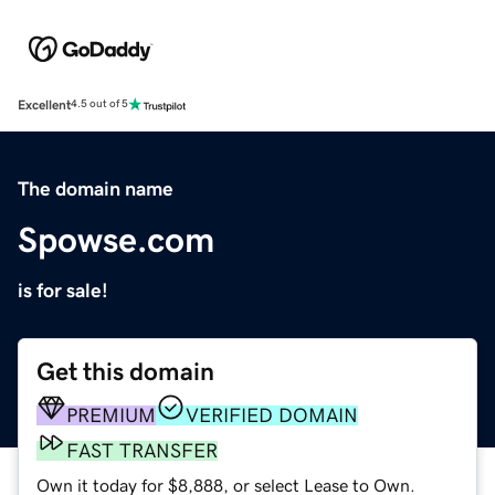
Excellent
4.5 out of 5
The domain name
Spowse.com
is for sale!
Get this domain
PREMIUM
VERIFIED DOMAIN
FAST TRANSFER
Own it today for $8,888, or select Lease to Own.