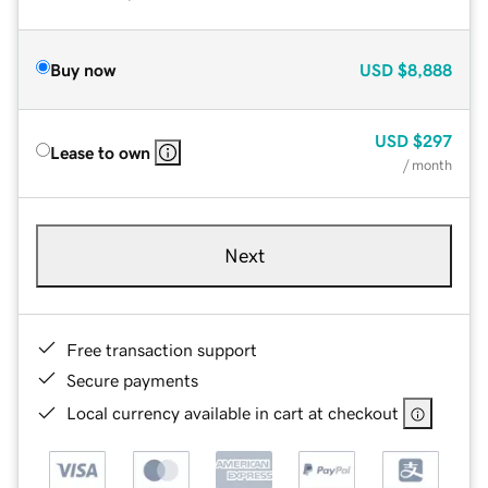
Buy now
USD
$8,888
USD
$297
Lease to own
/ month
Next
Free transaction support
Secure payments
Local currency available in cart at checkout