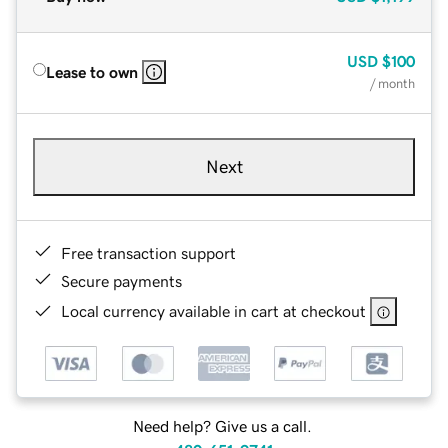
USD
$100
Lease to own
/ month
Next
Free transaction support
Secure payments
Local currency available in cart at checkout
Need help? Give us a call.