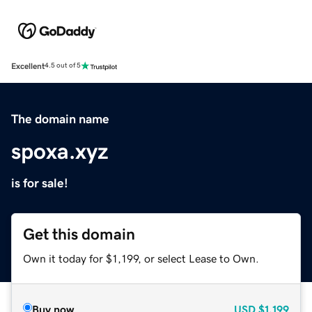
Excellent
4.5 out of 5
The domain name
spoxa.xyz
is for sale!
Get this domain
Own it today for $1,199, or select Lease to Own.
Buy now
USD
$1,199