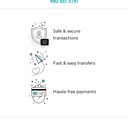
480-651-9741
Safe & secure
transactions
Fast & easy transfers
Hassle free payments