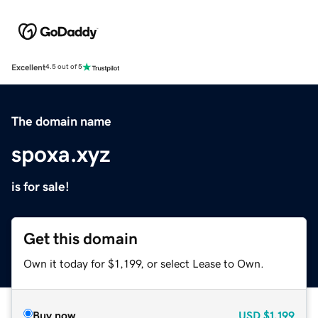
Excellent
4.5 out of 5
The domain name
spoxa.xyz
is for sale!
Get this domain
Own it today for $1,199, or select Lease to Own.
Buy now
USD
$1,199