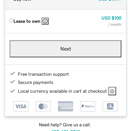
USD
$100
Lease to own
/ month
Next
Free transaction support
Secure payments
Local currency available in cart at checkout
Need help? Give us a call.