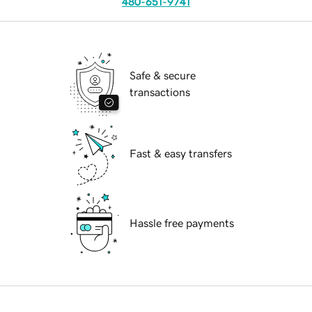
480-651-9741
Safe & secure
transactions
Fast & easy transfers
Hassle free payments