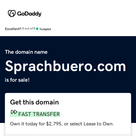
Excellent
4.5 out of 5
The domain name
Sprachbuero.com
is for sale!
Get this domain
FAST TRANSFER
Own it today for $2,795, or select Lease to Own.