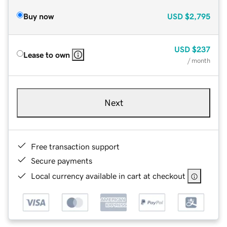
Buy now
USD
$2,795
USD
$237
Lease to own
/ month
Next
Free transaction support
Secure payments
Local currency available in cart at checkout