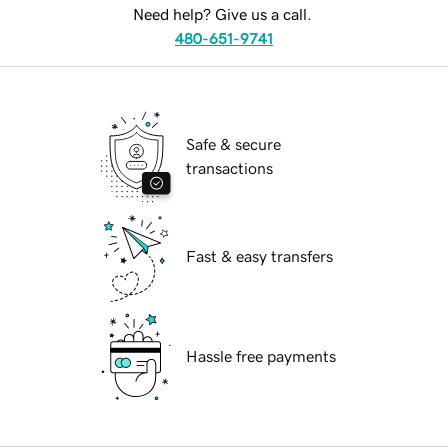
Need help? Give us a call.
480-651-9741
Safe & secure
transactions
Fast & easy transfers
Hassle free payments