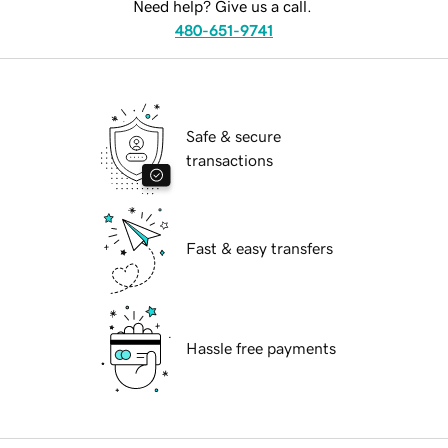
Need help? Give us a call.
480-651-9741
Safe & secure
transactions
Fast & easy transfers
Hassle free payments