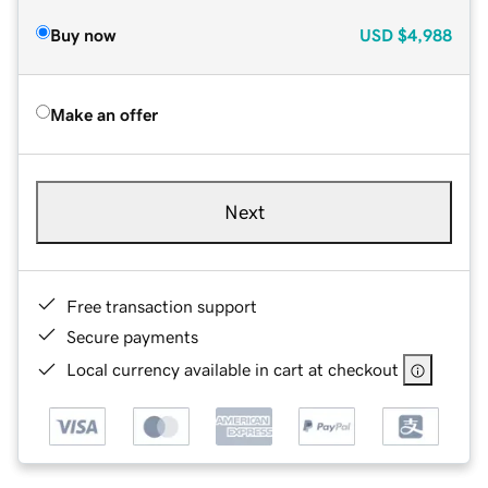
Buy now
USD
$4,988
Make an offer
Next
Free transaction support
Secure payments
Local currency available in cart at checkout