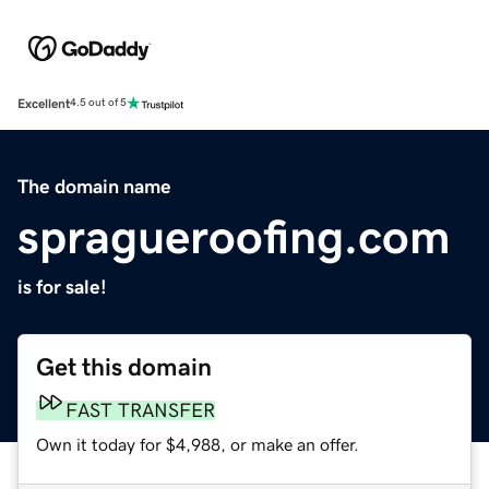
Excellent
4.5 out of 5
The domain name
spragueroofing.com
is for sale!
Get this domain
FAST TRANSFER
Own it today for $4,988, or make an offer.