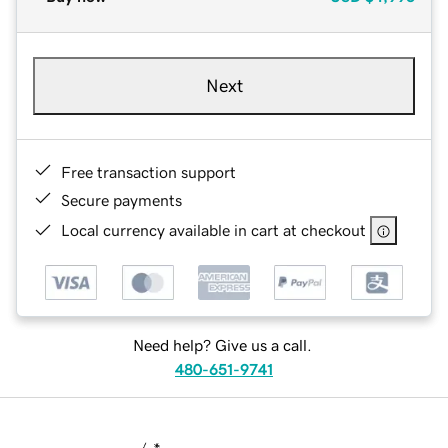
Next
Free transaction support
Secure payments
Local currency available in cart at checkout
Need help? Give us a call.
480-651-9741