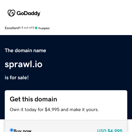
Excellent
4.5 out of 5
The domain name
sprawl.io
is for sale!
Get this domain
Own it today for $4,995 and make it yours.
Buy now
USD
$4,995