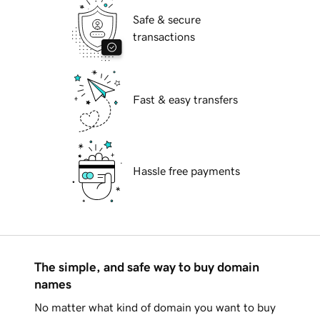
Safe & secure
transactions
Fast & easy transfers
Hassle free payments
The simple, and safe way to buy domain
names
No matter what kind of domain you want to buy