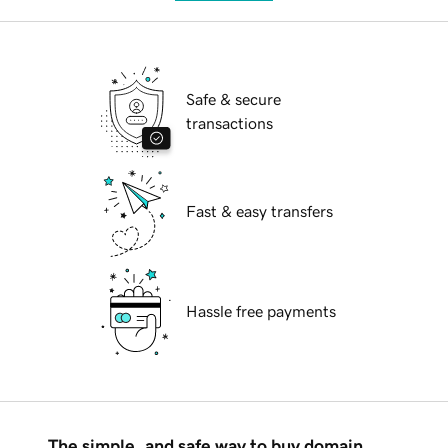
Safe & secure
transactions
Fast & easy transfers
Hassle free payments
The simple, and safe way to buy domain