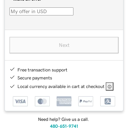
Next
Free transaction support
Secure payments
Local currency available in cart at checkout
Need help? Give us a call.
480-651-9741