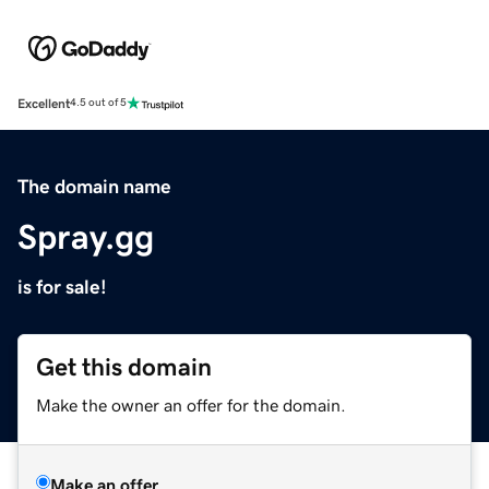
Excellent
4.5 out of 5
The domain name
Spray.gg
is for sale!
Get this domain
Make the owner an offer for the domain.
Make an offer