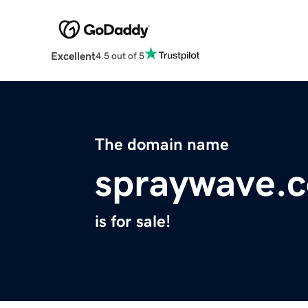
Excellent
4.5 out of 5
The domain name
spraywave.
is for sale!