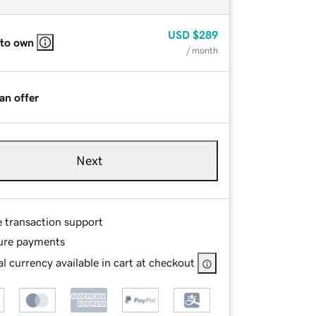
USD
$289
 to own
/ month
an offer
Next
e transaction support
ure payments
l currency available in cart at checkout