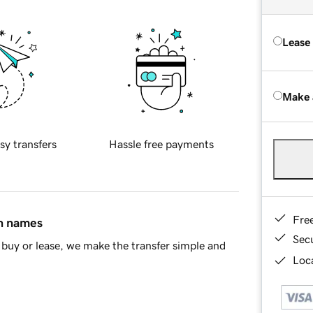
Lease
Make 
sy transfers
Hassle free payments
Fre
in names
Sec
buy or lease, we make the transfer simple and
Loca