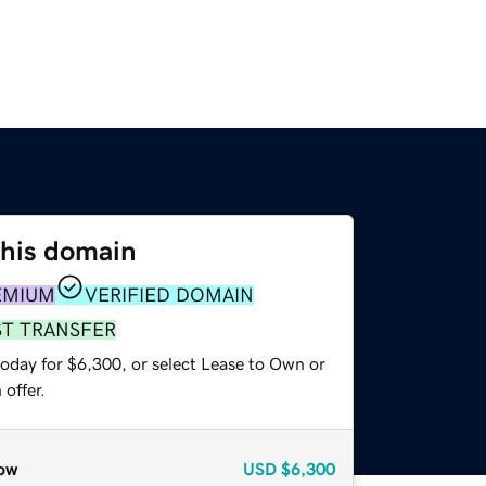
this domain
EMIUM
VERIFIED DOMAIN
ST TRANSFER
today for $6,300, or select Lease to Own or
offer.
ow
USD
$6,300