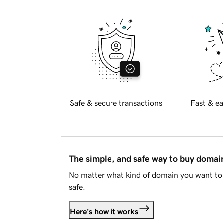
Safe & secure transactions
Fast & ea
The simple, and safe way to buy doma
No matter what kind of domain you want to 
safe.
Here's how it works