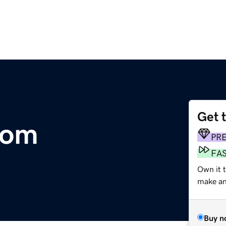
Get 
com
PR
FA
Own it 
make an 
Buy n