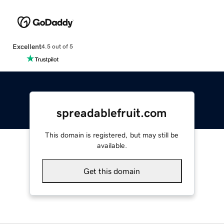
Excellent
4.5 out of 5
spreadablefruit.com
This domain is registered, but may still be
available.
Get this domain