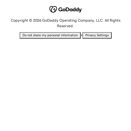
Copyright © 2026 GoDaddy Operating Company, LLC. All Rights
Reserved.
•
Do not share my personal information
Privacy Settings