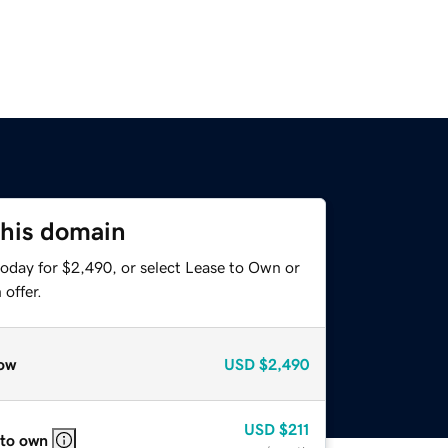
this domain
today for $2,490, or select Lease to Own or
offer.
ow
USD
$2,490
USD
$211
 to own