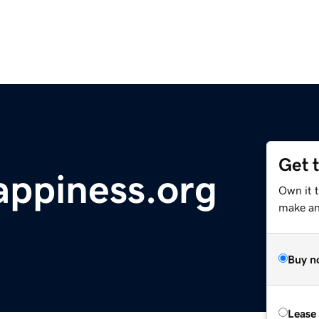
Get 
ppiness.org
Own it 
make an 
Buy n
Lease