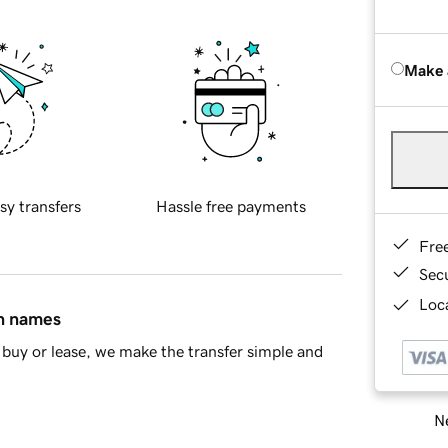
Make 
sy transfers
Hassle free payments
Fre
Sec
Loca
in names
buy or lease, we make the transfer simple and
Ne