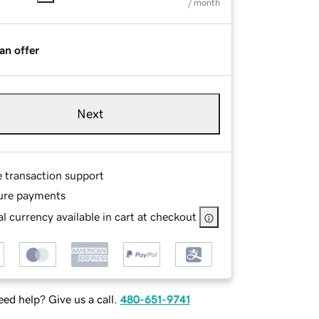
/ month
an offer
Next
e transaction support
ure payments
l currency available in cart at checkout
ed help? Give us a call.
480-651-9741