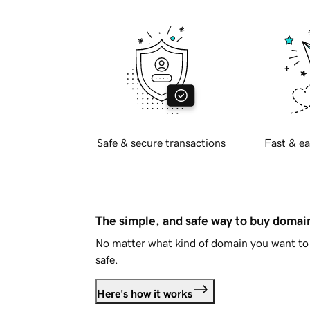
Safe & secure transactions
Fast & ea
The simple, and safe way to buy doma
No matter what kind of domain you want to 
safe.
Here's how it works