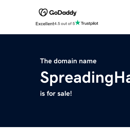
Excellent
4.5 out of 5
The domain name
SpreadingHa
is for sale!