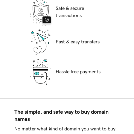
Safe & secure
transactions
Fast & easy transfers
Hassle free payments
The simple, and safe way to buy domain
names
No matter what kind of domain you want to buy