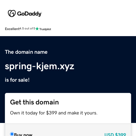
Excellent
4.5 out of 5
The domain name
spring-kjem.xyz
is for sale!
Get this domain
Own it today for $399 and make it yours.
Buy now
USD
$399