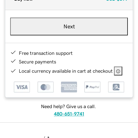
Next
Free transaction support
Secure payments
Local currency available in cart at checkout
Need help? Give us a call.
480-651-9741