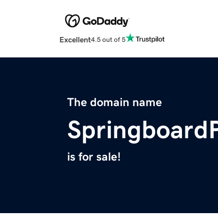
Excellent
4.5 out of 5
The domain name
Springboard
is for sale!