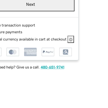
Next
e transaction support
ure payments
l currency available in cart at checkout
ed help? Give us a call.
480-651-9741