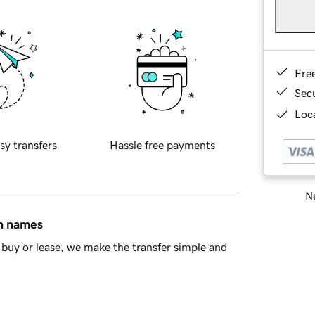
Fre
Sec
Loca
sy transfers
Hassle free payments
Ne
in names
buy or lease, we make the transfer simple and