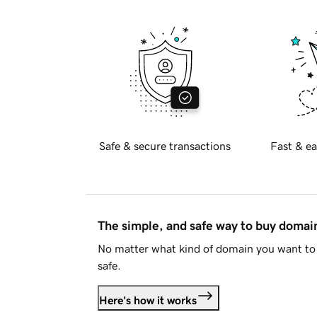
Safe & secure transactions
Fast & ea
The simple, and safe way to buy doma
No matter what kind of domain you want to 
safe.
Here's how it works