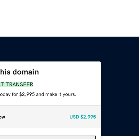
this domain
ST TRANSFER
today for $2,995 and make it yours.
ow
USD
$2,995