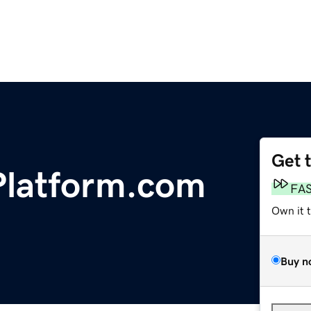
Get 
Platform.com
FA
Own it 
Buy n