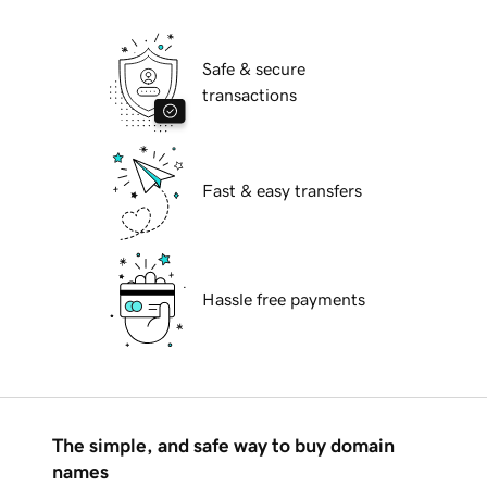
Safe & secure
transactions
Fast & easy transfers
Hassle free payments
The simple, and safe way to buy domain
names