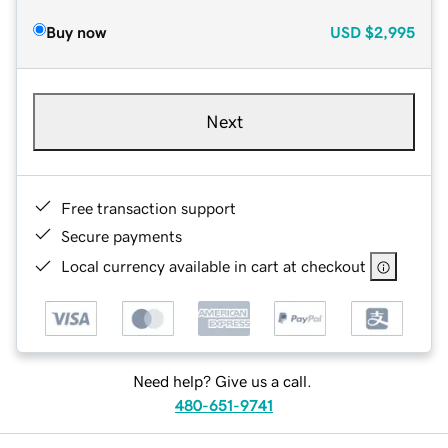
Buy now
USD
$2,995
Next
Free transaction support
Secure payments
Local currency available in cart at checkout
Need help? Give us a call.
480-651-9741