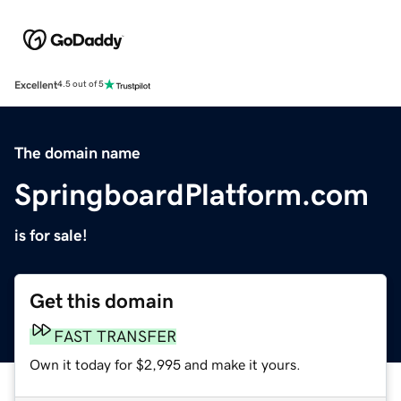
Excellent
4.5 out of 5
The domain name
SpringboardPlatform.com
is for sale!
Get this domain
FAST TRANSFER
Own it today for $2,995 and make it yours.