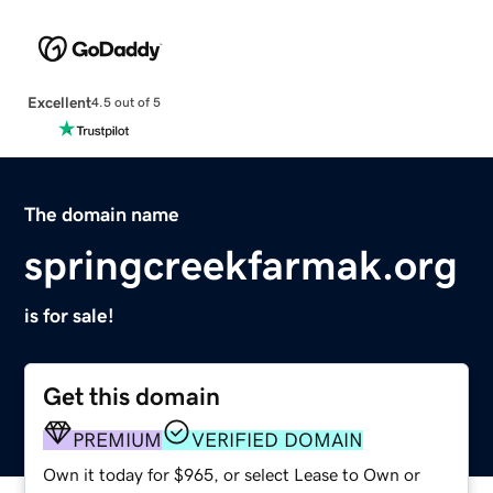
Excellent
4.5 out of 5
The domain name
springcreekfarmak.org
is for sale!
Get this domain
PREMIUM
VERIFIED DOMAIN
Own it today for $965, or select Lease to Own or