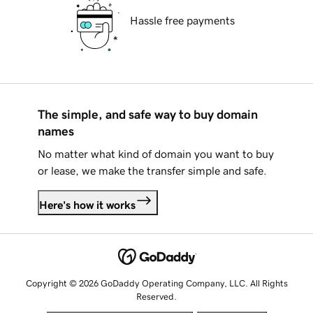
Hassle free payments
The simple, and safe way to buy domain
names
No matter what kind of domain you want to buy
or lease, we make the transfer simple and safe.
Here's how it works
Copyright © 2026 GoDaddy Operating Company, LLC. All Rights
Reserved.