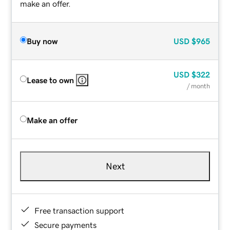
make an offer.
Buy now
USD
$965
USD
$322
Lease to own
/ month
Make an offer
Next
Free transaction support
Secure payments