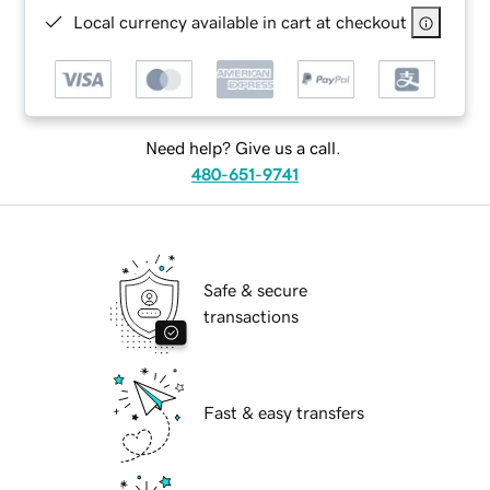
Local currency available in cart at checkout
Need help? Give us a call.
480-651-9741
Safe & secure
transactions
Fast & easy transfers