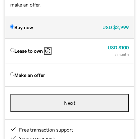
make an offer.
Buy now
USD
$2,999
USD
$100
Lease to own
/ month
Make an offer
Next
Free transaction support
Secure payments