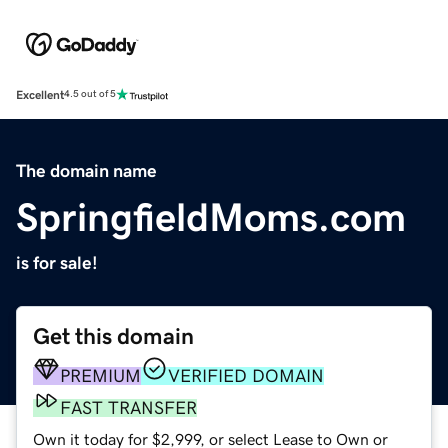
Excellent
4.5 out of 5
The domain name
SpringfieldMoms.com
is for sale!
Get this domain
PREMIUM
VERIFIED DOMAIN
FAST TRANSFER
Own it today for $2,999, or select Lease to Own or