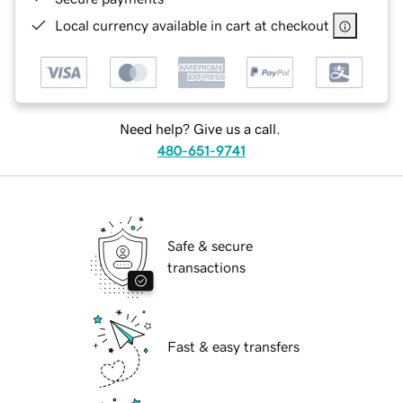
Local currency available in cart at checkout
Need help? Give us a call.
480-651-9741
Safe & secure
transactions
Fast & easy transfers