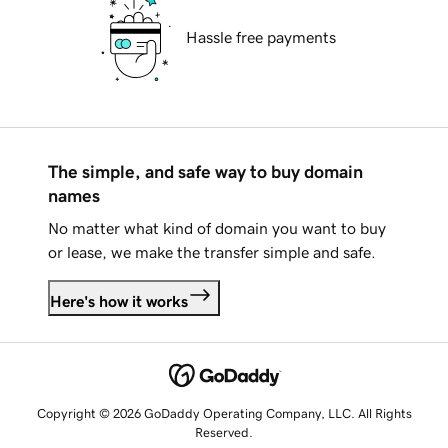
Hassle free payments
The simple, and safe way to buy domain
names
No matter what kind of domain you want to buy
or lease, we make the transfer simple and safe.
Here's how it works
Copyright © 2026 GoDaddy Operating Company, LLC. All Rights
Reserved.